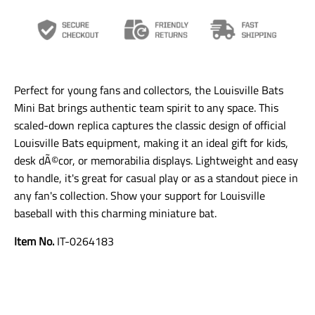
a
a
a
n
n
n
s
s
s
l
l
l
a
a
a
t
t
t
i
i
i
Perfect for young fans and collectors, the Louisville Bats
o
o
o
n
n
n
Mini Bat brings authentic team spirit to any space. This
m
m
m
scaled-down replica captures the classic design of official
i
i
i
Louisville Bats equipment, making it an ideal gift for kids,
s
s
s
s
s
s
desk dÃ©cor, or memorabilia displays. Lightweight and easy
i
i
i
to handle, it's great for casual play or as a standout piece in
n
n
n
any fan's collection. Show your support for Louisville
g
g
g
:
:
:
baseball with this charming miniature bat.
e
e
e
n
n
n
Item No.
IT-0264183
.
.
.
g
g
g
e
e
e
n
n
n
e
e
e
r
r
r