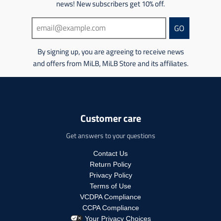
m
news! New subscribers get 10% off.
m
c
t
i
i
t
s
s
s
GO
s
.
s
s
.
p
i
i
p
r
n
By signing up, you are agreeing to receive news
n
r
o
g
and offers from MiLB, MiLB Store and its affiliates.
g
o
d
:
:
d
u
e
e
u
c
n
n
c
t
.
.
t
.
p
p
Customer care
.
p
r
r
p
r
o
o
Get answers to your questions
r
i
d
d
i
c
u
u
Contact Us
c
e
c
c
Return Policy
e
.
t
t
.
r
Privacy Policy
s
s
r
e
Terms of Use
.
.
e
g
p
VCDPA Compliance
p
g
u
r
CCPA Compliance
r
u
l
o
Your Privacy Choices