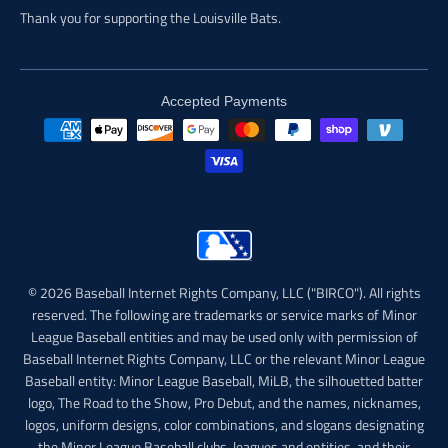
Thank you for supporting the Louisville Bats.
Accepted Payments
© 2026 Baseball Internet Rights Company, LLC ("BIRCO"). All rights
reserved. The following are trademarks or service marks of Minor
League Baseball entities and may be used only with permission of
Baseball Internet Rights Company, LLC or the relevant Minor League
Baseball entity: Minor League Baseball, MiLB, the silhouetted batter
logo, The Road to the Show, Pro Debut, and the names, nicknames,
logos, uniform designs, color combinations, and slogans designating
the Minor League Baseball clubs, leagues and entities, and their