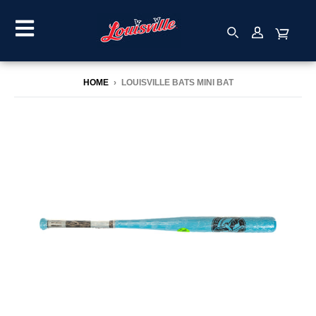
HOME
›
LOUISVILLE BATS MINI BAT