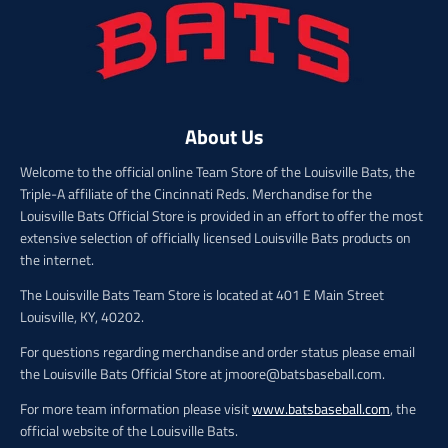
c
c
e
e
About Us
Welcome to the official online Team Store of the Louisville Bats, the
Triple-A affiliate of the Cincinnati Reds. Merchandise for the
Louisville Bats Official Store is provided in an effort to offer the most
extensive selection of officially licensed Louisville Bats products on
the internet.
The Louisville Bats Team Store is located at 401 E Main Street
Louisville, KY, 40202.
For questions regarding merchandise and order status please email
the Louisville Bats Official Store at jmoore@batsbaseball.com.
For more team information please visit
www.batsbaseball.com
, the
official website of the Louisville Bats.