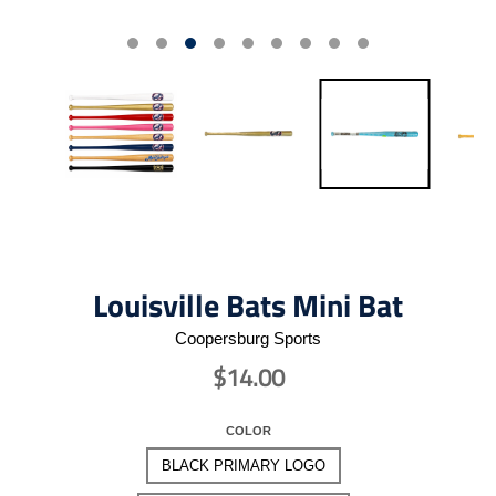
Louisville Bats Mini Bat
Coopersburg Sports
$14.00
COLOR
BLACK PRIMARY LOGO