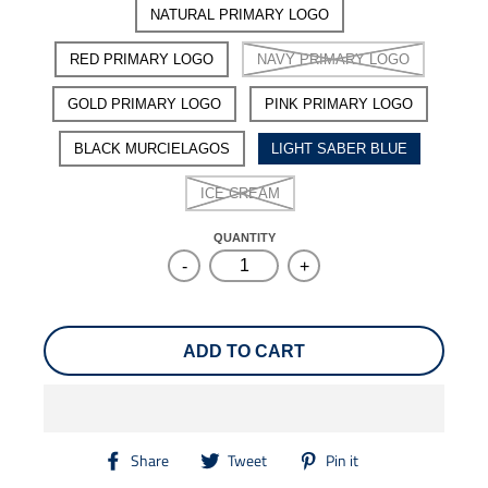
NATURAL PRIMARY LOGO
RED PRIMARY LOGO
NAVY PRIMARY LOGO
GOLD PRIMARY LOGO
PINK PRIMARY LOGO
BLACK MURCIELAGOS
LIGHT SABER BLUE
ICE CREAM
QUANTITY
-
+
ADD TO CART
T
T
T
Share
Tweet
Pin it
r
r
r