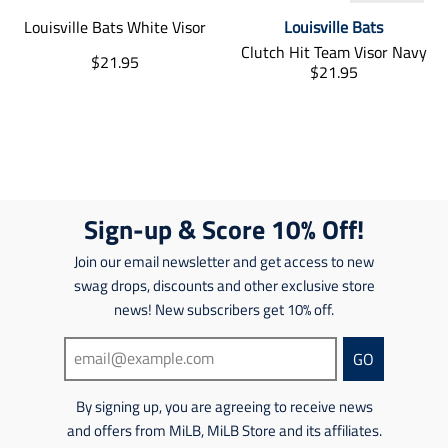
.
e
t
t
s
i
r
.
Louisville Bats White Visor
Louisville Bats
s
s
s
s
e
r
.
.
i
s
Clutch Hit Team Visor Navy
T
$21.95
g
e
p
p
n
i
T
$21.95
r
u
g
r
r
g
n
r
a
l
u
o
o
:
g
a
n
a
l
d
d
e
:
n
s
r
a
u
u
n
e
s
l
_
r
c
c
.
n
l
a
p
_
t
t
p
.
a
t
r
p
.
.
r
p
t
i
Sign-up & Score 10% Off!
i
r
p
p
o
r
i
o
c
i
r
r
d
o
o
n
Join our email newsletter and get access to new
e
c
i
i
u
d
n
m
swag drops, discounts and other exclusive store
e
c
c
c
u
m
i
e
e
t
news! New subscribers get 10% off.
c
i
s
.
.
s
t
s
s
r
r
.
s
s
GO
i
e
e
p
.
i
n
g
g
r
p
n
g
By signing up, you are agreeing to receive news
u
u
o
r
g
:
l
l
d
o
and offers from MiLB, MiLB Store and its affiliates.
:
e