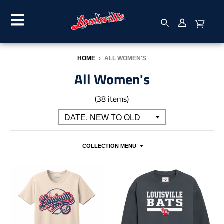
HOME
›
ALL WOMEN'S
All Women's
(38 items)
COLLECTION MENU