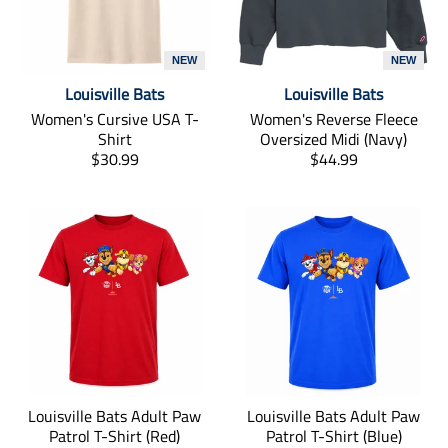
NEW
NEW
Louisville Bats
Louisville Bats
Women's Cursive USA T-
Women's Reverse Fleece
Shirt
Oversized Midi (Navy)
T
T
$30.99
$44.99
r
r
a
a
n
n
s
s
l
l
a
a
t
t
i
i
o
o
n
n
m
m
i
i
Louisville Bats Adult Paw
Louisville Bats Adult Paw
s
s
Patrol T-Shirt (Red)
Patrol T-Shirt (Blue)
s
s