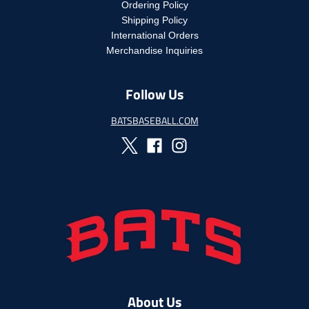
c
Ordering Policy
e
c
e
Shipping Policy
e
.
International Orders
.
r
r
Merchandise Inquiries
e
e
g
g
u
Follow Us
u
l
l
a
a
BATSBASEBALL.COM
r
r
_
_
p
p
r
r
i
i
c
c
e
e
About Us