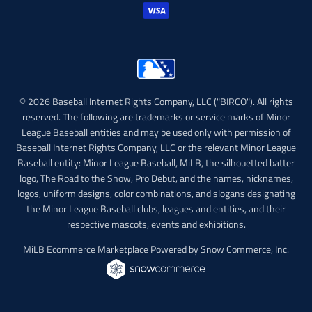
© 2026 Baseball Internet Rights Company, LLC ("BIRCO"). All rights
reserved. The following are trademarks or service marks of Minor
League Baseball entities and may be used only with permission of
Baseball Internet Rights Company, LLC or the relevant Minor League
Baseball entity: Minor League Baseball, MiLB, the silhouetted batter
logo, The Road to the Show, Pro Debut, and the names, nicknames,
logos, uniform designs, color combinations, and slogans designating
the Minor League Baseball clubs, leagues and entities, and their
respective mascots, events and exhibitions.
MiLB Ecommerce Marketplace Powered by Snow Commerce, Inc.