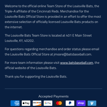
Welcome to the official online Team Store of the Louisville Bats, the
Triple-A affiliate of the Cincinnati Reds. Merchandise for the
Louisville Bats Official Store is provided in an effort to offer the most
extensive selection of officially licensed Louisville Bats products on
the internet.
The Louisville Bats Team Store is located at 401 E Main Street
Louisville, KY, 40202.
For questions regarding merchandise and order status please email
the Louisville Bats Official Store at jmoore@batsbaseball.com.
For more team information please visit
www.batsbaseball.com
, the
official website of the Louisville Bats.
Thank you for supporting the Louisville Bats.
Accepted Payments