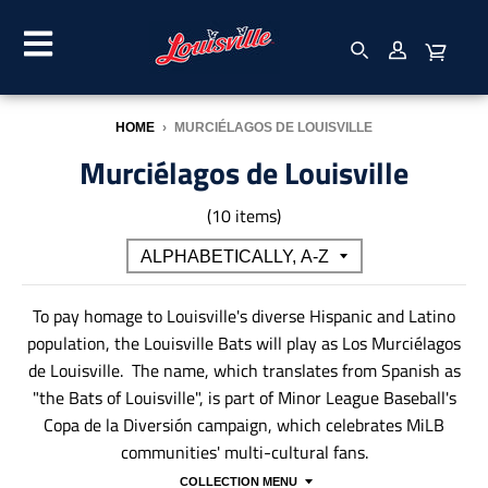
HOME
›
MURCIÉLAGOS DE LOUISVILLE
Murciélagos de Louisville
(10 items)
To pay homage to Louisville's diverse Hispanic and Latino
population, the Louisville Bats will play as Los Murciélagos
de Louisville. The name, which translates from Spanish as
"the Bats of Louisville", is part of Minor League Baseball's
Copa de la Diversión campaign, which celebrates MiLB
communities' multi-cultural fans.
COLLECTION MENU