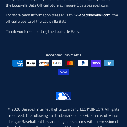
the Louisville Bats Official Store at jmoore@batsbaseball.com.
For more team information please visit
www.batsbaseball.com
, the
official website of the Louisville Bats.
Thank you for supporting the Louisville Bats.
Accepted Payments
© 2026 Baseball Internet Rights Company, LLC ("BIRCO"). All rights
reserved. The following are trademarks or service marks of Minor
League Baseball entities and may be used only with permission of