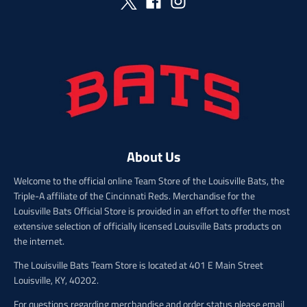
_
r
p
i
r
c
i
e
c
e
About Us
Welcome to the official online Team Store of the Louisville Bats, the
Triple-A affiliate of the Cincinnati Reds. Merchandise for the
Louisville Bats Official Store is provided in an effort to offer the most
extensive selection of officially licensed Louisville Bats products on
the internet.
The Louisville Bats Team Store is located at 401 E Main Street
Louisville, KY, 40202.
For questions regarding merchandise and order status please email