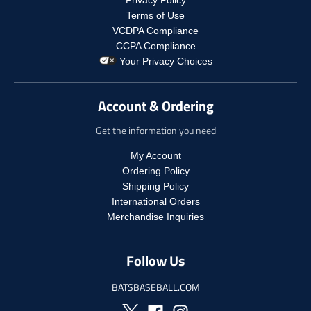
p
g
u
.
r
Terms of Use
u
l
p
o
VCDPA Compliance
l
a
r
d
CCPA Compliance
a
r
o
u
Your Privacy Choices
r
_
d
c
_
p
u
t
p
r
c
.
Account & Ordering
r
i
t
p
i
c
.
r
Get the information you need
c
e
p
i
e
r
c
My Account
i
e
Ordering Policy
c
.
Shipping Policy
e
r
International Orders
.
e
r
Merchandise Inquiries
g
e
u
g
l
Follow Us
u
a
l
r
a
BATSBASEBALL.COM
_
r
p