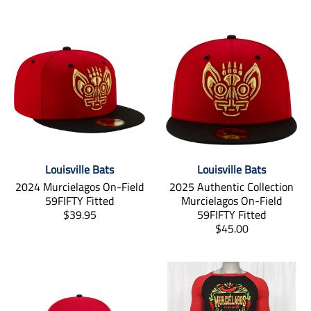
Louisville Bats
Louisville Bats
2024 Murcielagos On-Field
2025 Authentic Collection
59FIFTY Fitted
Murcielagos On-Field
T
$39.95
59FIFTY Fitted
r
T
$45.00
a
r
n
a
s
n
l
s
a
l