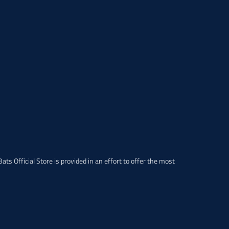
p
r
o
d
u
c
t
.
p
r
i
c
e
.
r
e
ats Official Store is provided in an effort to offer the most
g
u
l
a
r
_
p