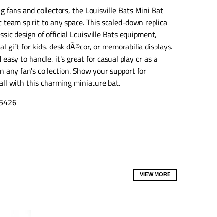
o
o
o
g fans and collectors, the Louisville Bats Mini Bat
n
n
n
c team spirit to any space. This scaled-down replica
m
m
m
i
i
i
ssic design of official Louisville Bats equipment,
s
s
s
al gift for kids, desk dÃ©cor, or memorabilia displays.
s
s
s
i
i
i
easy to handle, it's great for casual play or as a
n
n
n
n any fan's collection. Show your support for
g
g
g
all with this charming miniature bat.
:
:
:
e
e
e
n
n
n
5426
.
.
.
g
g
g
e
e
e
n
n
n
e
e
e
r
r
r
a
a
a
l
l
l
VIEW MORE
.
.
.
s
s
s
o
o
o
c
c
c
i
i
i