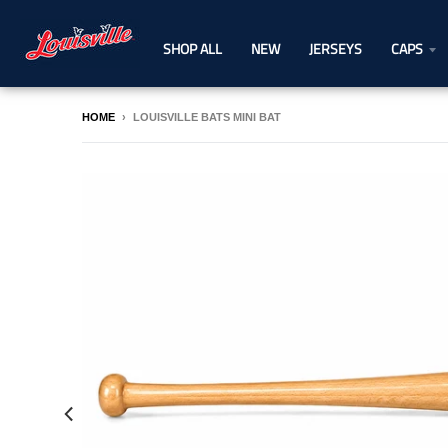
SHOP ALL
NEW
JERSEYS
CAPS
HOME
›
LOUISVILLE BATS MINI BAT