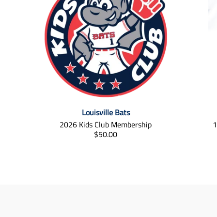
Louisville Bats
2026 Kids Club Membership
1
T
$50.00
r
a
n
s
l
a
t
i