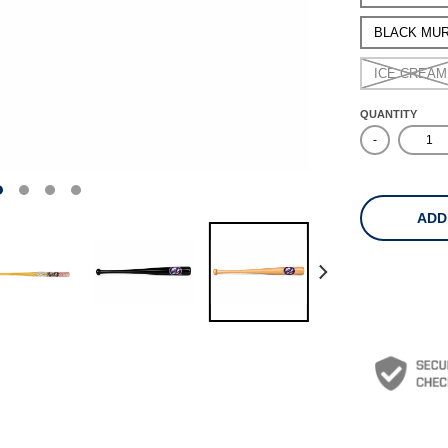
BLACK MU
ICE CREAM
QUANTITY
-
ADD