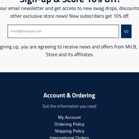
o
n
 our email newsletter and get access to new swag drops, discount
n
m
m
other exclusive store news! New subscribers get 10% off.
i
i
s
s
s
GO
s
i
i
n
n
igning up, you are agreeing to receive news and offers from MiLB,
g
g
Store and its affiliates.
:
:
e
e
n
n
.
.
p
p
r
r
o
Account & Ordering
o
d
d
u
Get the information you need
u
c
c
t
My Account
t
s
Ordering Policy
s
.
Shipping Policy
.
p
International Orders