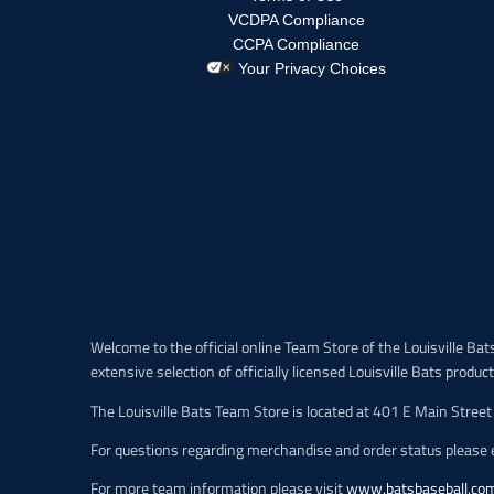
p
r
VCDPA Compliance
o
CCPA Compliance
d
Your Privacy Choices
u
c
t
.
p
r
i
c
e
.
r
e
Welcome to the official online Team Store of the Louisville Bats,
g
extensive selection of officially licensed Louisville Bats produc
u
l
The Louisville Bats Team Store is located at 401 E Main Street 
a
r
For questions regarding merchandise and order status please e
_
p
For more team information please visit
www.batsbaseball.co