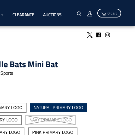
0 Cart
CLEARANCE
AUCTIONS
lle Bats Mini Bat
Sports
MARY LOGO
NATURAL PRIMARY LOGO
ARY LOGO
NAVY PRIMARY LOGO
MARY LOGO
PINK PRIMARY LOGO