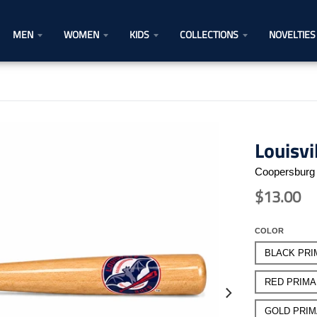
MEN
WOMEN
KIDS
COLLECTIONS
NOVELTIES
Louisvi
Coopersburg 
$13.00
COLOR
BLACK PRI
RED PRIM
GOLD PRI