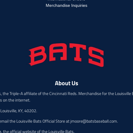
p
r
r
Merchandise Inquiries
o
o
d
d
u
u
c
c
t
t
.
.
p
p
r
r
i
i
c
c
e
e
.
.
r
About Us
r
e
e
g
 the Triple-A affiliate of the Cincinnati Reds. Merchandise for the Louisville B
g
u
ts on the internet.
u
l
l
a
Louisville, KY, 40202.
a
r
r
mail the Louisville Bats Official Store at jmoore@batsbaseball.com.
_
_
p
p
m
, the official website of the Louisville Bats.