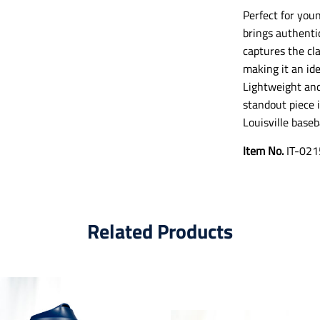
Perfect for youn
brings authenti
captures the cla
making it an ide
Lightweight and 
standout piece i
Louisville baseb
Item No.
IT-021
Related Products