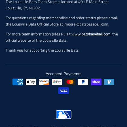
The Louisville Bats Team Store is located at 401 E Main Street
Louisville, KY, 40202.
For questions regarding merchandise and order status please email
the Louisville Bats Official Store at jmoore@batsbaseball.com.
For more team information please visit
www.batsbaseball.com
, the
official website of the Louisville Bats.
Thank you for supporting the Louisville Bats.
Accepted Payments