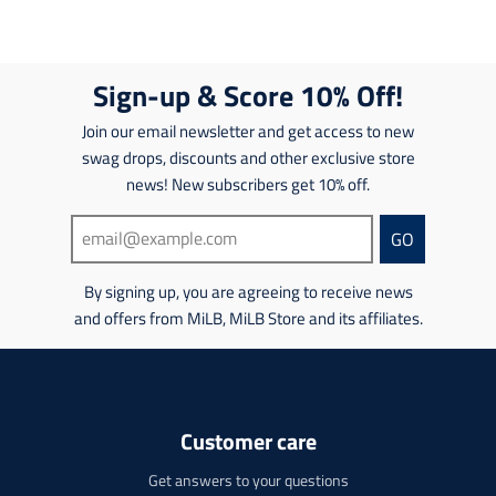
g
a
g
a
:
n
:
n
e
s
e
s
n
l
n
l
Sign-up & Score 10% Off!
.
a
.
a
p
t
p
t
Join our email newsletter and get access to new
r
i
r
i
o
swag drops, discounts and other exclusive store
o
o
o
d
n
news! New subscribers get 10% off.
d
n
u
m
u
m
c
i
c
i
GO
t
s
t
s
s
s
s
s
.
By signing up, you are agreeing to receive news
i
.
i
p
n
and offers from MiLB, MiLB Store and its affiliates.
p
n
r
g
r
g
o
:
o
:
d
e
d
e
u
n
u
n
c
.
c
Customer care
.
t
p
t
p
.
r
.
Get answers to your questions
r
p
o