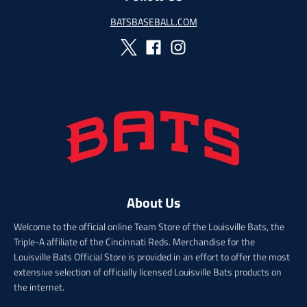
e
g
g
u
BATSBASEBALL.COM
u
l
l
a
a
r
r
_
_
p
p
r
r
i
i
c
c
e
e
About Us
Welcome to the official online Team Store of the Louisville Bats, the
Triple-A affiliate of the Cincinnati Reds. Merchandise for the
Louisville Bats Official Store is provided in an effort to offer the most
extensive selection of officially licensed Louisville Bats products on
the internet.