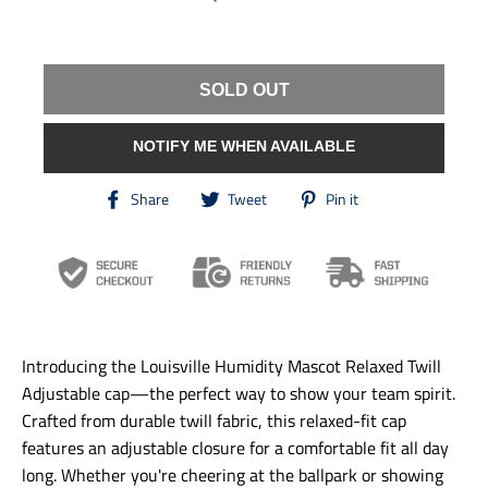
SOLD OUT
NOTIFY ME WHEN AVAILABLE
T
T
T
Share
Tweet
Pin it
r
r
r
a
a
a
n
n
n
s
s
s
l
l
l
a
a
a
t
t
t
i
i
i
Introducing the Louisville Humidity Mascot Relaxed Twill
o
o
o
n
n
n
Adjustable cap—the perfect way to show your team spirit.
m
m
m
Crafted from durable twill fabric, this relaxed-fit cap
i
i
i
features an adjustable closure for a comfortable fit all day
s
s
s
s
s
s
long. Whether you're cheering at the ballpark or showing