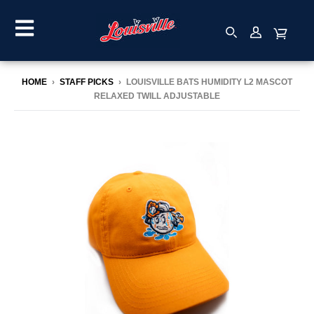
HOME
›
STAFF PICKS
›
LOUISVILLE BATS HUMIDITY L2 MASCOT
RELAXED TWILL ADJUSTABLE