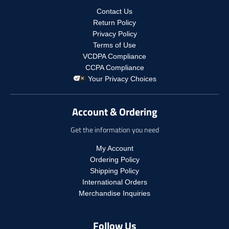
p
o
r
d
r
Contact Us
d
i
u
i
u
Return Policy
c
c
c
c
Privacy Policy
e
t
e
t
Terms of Use
.
s
.
s
r
VCDPA Compliance
.
r
.
e
CCPA Compliance
p
e
p
g
r
Your Privacy Choices
g
r
u
o
u
o
l
d
l
d
a
Account & Ordering
u
a
u
r
c
r
c
_
Get the information you need
t
_
t
p
.
p
.
r
My Account
p
r
p
i
Ordering Policy
r
i
r
c
i
Shipping Policy
c
i
e
c
International Orders
e
c
e
Merchandise Inquiries
e
.
.
r
r
e
Follow Us