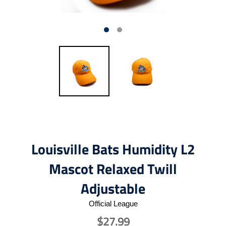
Louisville Bats Humidity L2
Mascot Relaxed Twill
Adjustable
Official League
$27.99